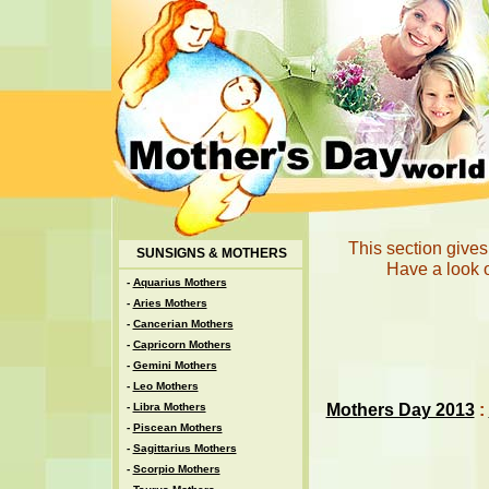
This section gives
SUNSIGNS & MOTHERS
Have a look o
-
Aquarius Mothers
-
Aries Mothers
-
Cancerian Mothers
-
Capricorn Mothers
-
Gemini Mothers
-
Leo Mothers
Mothers Day 2013
:
-
Libra Mothers
-
Piscean Mothers
-
Sagittarius Mothers
-
Scorpio Mothers