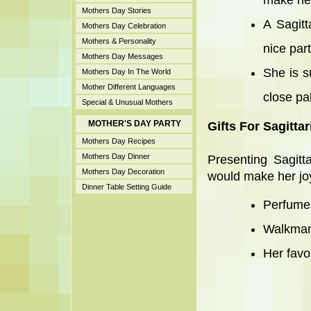
make her
Mothers Day Stories
A Sagitt
Mothers Day Celebration
Mothers & Personality
nice par
Mothers Day Messages
She is s
Mothers Day In The World
Mother Different Languages
close pa
Special & Unusual Mothers
MOTHER'S DAY PARTY
Gifts For Sagitta
Mothers Day Recipes
Mothers Day Dinner
Presenting Sagitt
Mothers Day Decoration
would make her joyfu
Dinner Table Setting Guide
Perfumes
Walkman
Her favo