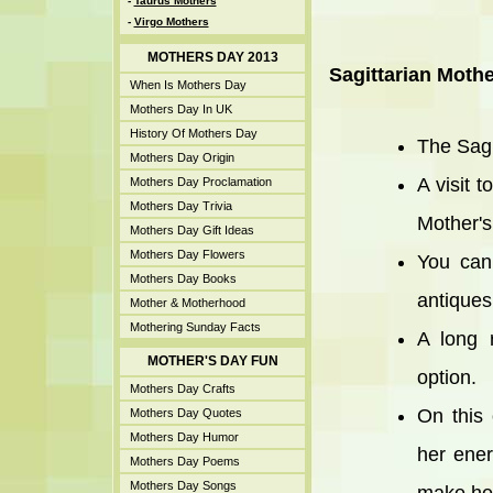
-
Taurus Mothers
-
Virgo Mothers
MOTHERS DAY 2013
Sagittarian Mothe
When Is Mothers Day
Mothers Day In UK
History Of Mothers Day
The Sagi
Mothers Day Origin
A visit 
Mothers Day Proclamation
Mothers Day Trivia
Mother's
Mothers Day Gift Ideas
Mothers Day Flowers
You can
Mothers Day Books
antiques
Mother & Motherhood
Mothering Sunday Facts
A long 
MOTHER'S DAY FUN
option.
Mothers Day Crafts
On this
Mothers Day Quotes
Mothers Day Humor
her ener
Mothers Day Poems
Mothers Day Songs