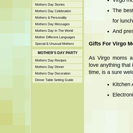
Virgo mo
Mothers Day Stories
The best
Mothers Day Celebration
Mothers & Personality
for lunch
Mothers Day Messages
And pres
Mothers Day In The World
Mother Different Languages
Gifts For Virgo M
Special & Unusual Mothers
MOTHER'S DAY PARTY
As Virgo moms are
Mothers Day Recipes
love anything that 
Mothers Day Dinner
time, is a sure wel
Mothers Day Decoration
Dinner Table Setting Guide
Kitchen 
Electron