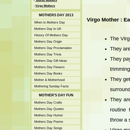
-
Taurus Mothers
-
Virgo Mothers
MOTHERS DAY 2013
Virgo Mother : Ea
When Is Mothers Day
Mothers Day In UK
History Of Mothers Day
The Virg
Mothers Day Origin
They are
Mothers Day Proclamation
Mothers Day Trivia
They pay
Mothers Day Gift Ideas
Mothers Day Flowers
trimming
Mothers Day Books
They get
Mother & Motherhood
Mothering Sunday Facts
surround
MOTHER'S DAY FUN
They are
Mothers Day Crafts
routine 
Mothers Day Quotes
Mothers Day Humor
throw a 
Mothers Day Poems
Mothers Day Songs