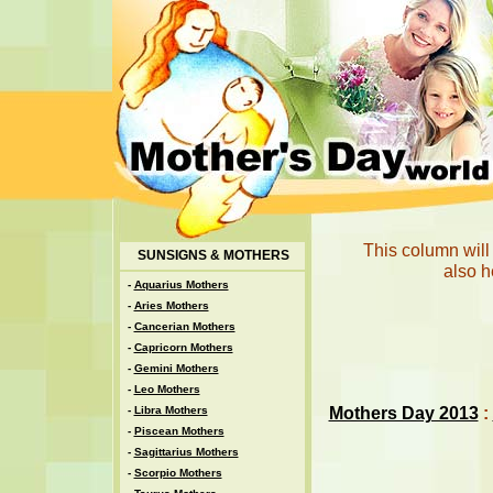
This column will
SUNSIGNS & MOTHERS
also h
-
Aquarius Mothers
-
Aries Mothers
-
Cancerian Mothers
-
Capricorn Mothers
-
Gemini Mothers
-
Leo Mothers
Mothers Day 2013
:
-
Libra Mothers
-
Piscean Mothers
-
Sagittarius Mothers
-
Scorpio Mothers