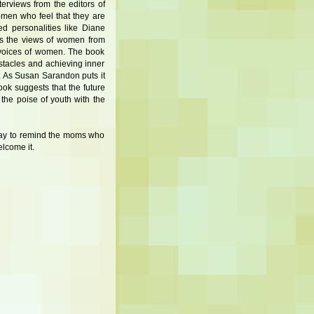
erviews from the editors of
omen who feel that they are
ted personalities like Diane
s the views of women from
 voices of women. The book
stacles and achieving inner
. As Susan Sarandon puts it
ok suggests that the future
he poise of youth with the
 way to remind the moms who
lcome it.