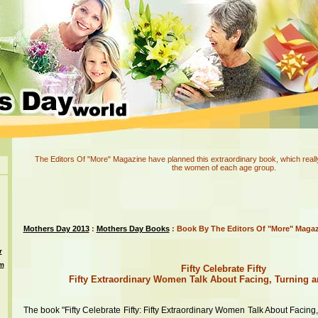
The Editors Of "More" Magazine have planned this extraordinary book, which really 
the women of each age group.
Mothers Day 2013
:
Mothers Day Books
: Book By The Editors Of "More" Maga
r
om
Fifty Celebrate Fifty
Fifty Extraordinary Women Talk About Facing, Turning a
The book "Fifty Celebrate Fifty: Fifty Extraordinary Women Talk About Facing,