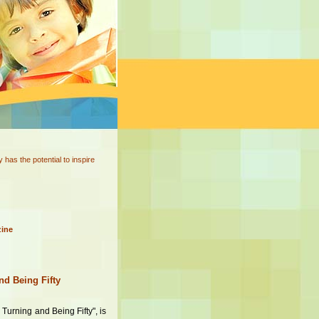
has the potential to inspire
zine
nd Being Fifty
 Turning and Being Fifty", is