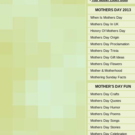
-
Your Mother Looks Good
MOTHERS DAY 2013
When Is Mothers Day
Mothers Day In UK
History Of Mothers Day
Mothers Day Origin
Mothers Day Proclamation
Mothers Day Trivia
Mothers Day Gift Ideas
Mothers Day Flowers
Mother & Motherhood
Mothering Sunday Facts
MOTHER'S DAY FUN
Mothers Day Crafts
Mothers Day Quotes
Mothers Day Humor
Mothers Day Poems
Mothers Day Songs
Mothers Day Stories
Mothers Day Celebration