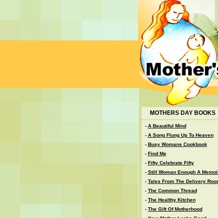
MOTHERS DAY BOOKS
-
A Beautiful Mind
-
A Song Flung Up To Heaven
-
Busy Womans Cookbook
-
Find Me
-
Fifty Celebrate Fifty
-
Still Woman Enough A Memoi
-
Tales From The Delivery Ro
-
The Common Thread
-
The Healthy Kitchen
-
The Gift Of Motherhood