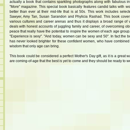
actually a book that contains sparkling photographs along with fabulous int
"More" magazine. This special book basically features candid talks with w
better than ever at their mid-life that is at 50s. This work includes selec
Sawyer, Amy Tan, Susan Sarandon and Phylicia Rashad. This book cover
various cultures and career arenas and thus it displays a broad range of
deals with honest accounts of juggling family and career, of overcoming ob
peace that really have the potential to inspire the women of each age group
"Experience is sexy". "And today, women can be sexy and 50". In fact the bo
has never looked brighter for these confident women, who have combined t
wisdom that only age can bring.
This book could be considered a perfect Mother's Day gift, as it is a great
are coming-of-age that the best is yet to come and they should be ready to we