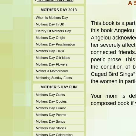
-
Your Mother Looks Good
A 
MOTHERS DAY 2013
When Is Mothers Day
This book is a par
Mothers Day In UK
this book Angelou h
History Of Mothers Day
Angelou acknowled
Mothers Day Origin
her severely affect
Mothers Day Proclamation
Mothers Day Trivia
connected friends
Mothers Day Gift Ideas
poetic prose. This
Mothers Day Flowers
the condition of
Mother & Motherhood
Caged Bird Sings" s
Mothering Sunday Facts
the women in parti
MOTHER'S DAY FUN
Mothers Day Crafts
Your mom is defi
Mothers Day Quotes
composed book if yo
Mothers Day Humor
Mothers Day Poems
Mothers Day Songs
Mothers Day Stories
Mothers Day Celebration