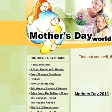
Find out yourself,
MOTHERS DAY BOOKS
-
A Beautiful Mind
-
A Song Flung Up To Heaven
-
Busy Womans Cookbook
-
Find Me
-
Fifty Celebrate Fifty
-
Still Woman Enough A Memoir
Mothers Day 2013
:
-
Tales From The Delivery Room
-
The Common Thread
-
The Healthy Kitchen
-
The Gift Of Motherhood