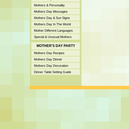
Mothers & Personality
Mothers Day Messages
Mothers Day & Sun Signs
Mothers Day In The World
Mother Different Languages
Special & Unusual Mothers
MOTHER'S DAY PARTY
Mothers Day Recipes
Mothers Day Dinner
Mothers Day Decoration
Dinner Table Setting Guide