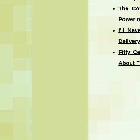
The Co
Power o
I'll Ne
Deliver
Fifty C
About F