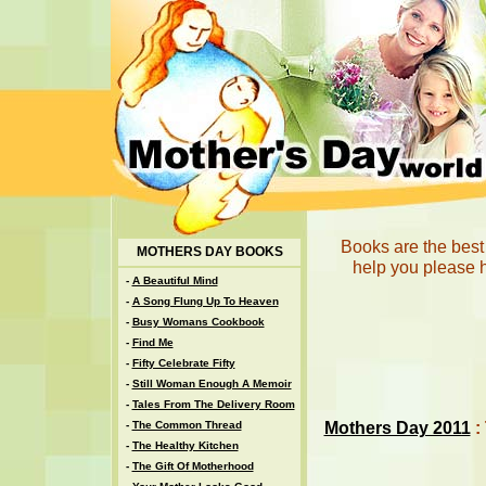
Books are the best 
MOTHERS DAY BOOKS
help you please h
-
A Beautiful Mind
-
A Song Flung Up To Heaven
-
Busy Womans Cookbook
-
Find Me
-
Fifty Celebrate Fifty
-
Still Woman Enough A Memoir
-
Tales From The Delivery Room
Mothers Day 2011
:
-
The Common Thread
-
The Healthy Kitchen
-
The Gift Of Motherhood