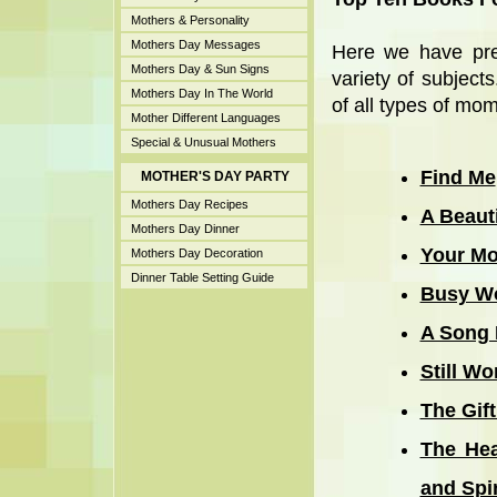
Mothers & Personality
Mothers Day Messages
Here we have pre
Mothers Day & Sun Signs
variety of subject
Mothers Day In The World
of all types of moms
Mother Different Languages
Special & Unusual Mothers
Find Me
MOTHER'S DAY PARTY
Mothers Day Recipes
A Beaut
Mothers Day Dinner
Your Mo
Mothers Day Decoration
Dinner Table Setting Guide
Busy W
A Song 
Still W
The Gif
The Hea
and Spir