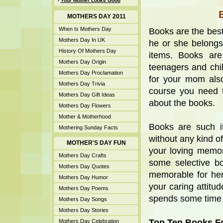
-
Your Mother Looks Good
MOTHERS DAY 2011
When Is Mothers Day
Books are the best
Mothers Day In UK
he or she belongs
History Of Mothers Day
items. Books are
Mothers Day Origin
teenagers and chil
Mothers Day Proclamation
for your mom als
Mothers Day Trivia
course you need 
Mothers Day Gift Ideas
about the books.
Mothers Day Flowers
Mother & Motherhood
Books are such i
Mothering Sunday Facts
without any kind o
MOTHER'S DAY FUN
your loving memor
Mothers Day Crafts
some selective b
Mothers Day Quotes
memorable for he
Mothers Day Humor
your caring attit
Mothers Day Poems
spends some time r
Mothers Day Songs
Mothers Day Stories
Top Ten Books Fo
Mothers Day Celebration