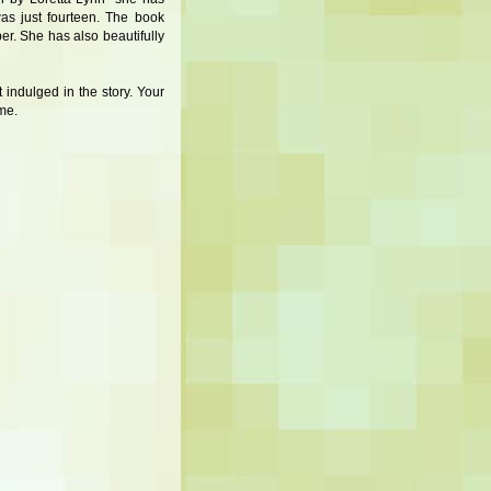
as just fourteen. The book
ber. She has also beautifully
 indulged in the story. Your
me.