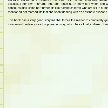
discussed her own marriage that took place at an early age when she w
continues discussing her further life like having children who are six in num
mentioned her married life that she spent dealing with an obstinate husband.
This book has a very good storyline that forces the reader to completely get
mom would certainly love this powerful story, which has a totally different the