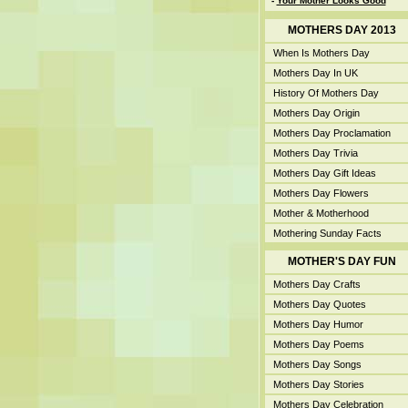
-
Your Mother Looks Good
MOTHERS DAY 2013
When Is Mothers Day
Mothers Day In UK
History Of Mothers Day
Mothers Day Origin
Mothers Day Proclamation
Mothers Day Trivia
Mothers Day Gift Ideas
Mothers Day Flowers
Mother & Motherhood
Mothering Sunday Facts
MOTHER'S DAY FUN
Mothers Day Crafts
Mothers Day Quotes
Mothers Day Humor
Mothers Day Poems
Mothers Day Songs
Mothers Day Stories
Mothers Day Celebration