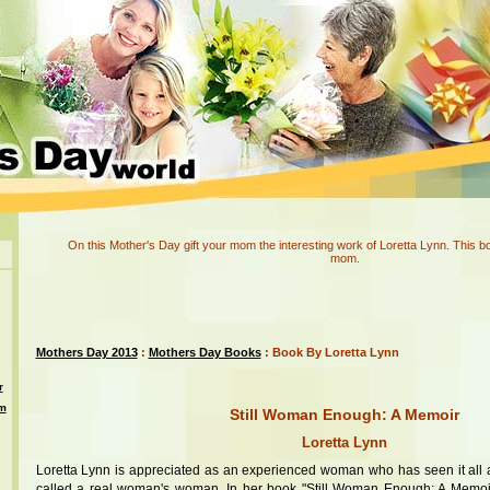
On this Mother's Day gift your mom the interesting work of Loretta Lynn. This bo
mom.
Mothers Day 2013
:
Mothers Day Books
: Book By Loretta Lynn
r
om
Still Woman Enough: A Memoir
Loretta Lynn
Loretta Lynn is appreciated as an experienced woman who has seen it all a
called a real woman's woman. In her book "Still Woman Enough: A Memoi