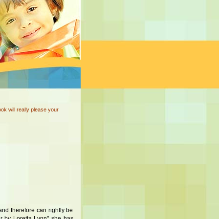
ok will really please your
nd therefore can rightly be
r by Loretta Lynn" she has