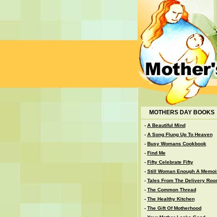
MOTHERS DAY BOOKS
-
A Beautiful Mind
-
A Song Flung Up To Heaven
-
Busy Womans Cookbook
-
Find Me
-
Fifty Celebrate Fifty
-
Still Woman Enough A Memoi
-
Tales From The Delivery Ro
-
The Common Thread
-
The Healthy Kitchen
-
The Gift Of Motherhood