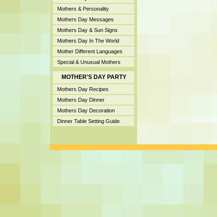
Mothers & Personality
Mothers Day Messages
Mothers Day & Sun Signs
Mothers Day In The World
Mother Different Languages
Special & Unusual Mothers
MOTHER'S DAY PARTY
Mothers Day Recipes
Mothers Day Dinner
Mothers Day Decoration
Dinner Table Setting Guide