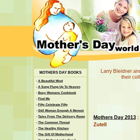
Larry Bleidner and 
MOTHERS DAY BOOKS
their col
-
A Beautiful Mind
-
A Song Flung Up To Heaven
-
Busy Womans Cookbook
-
Find Me
-
Fifty Celebrate Fifty
-
Still Woman Enough A Memoir
Mothers Day 2013
:
-
Tales From The Delivery Room
-
The Common Thread
Zutell
-
The Healthy Kitchen
-
The Gift Of Motherhood