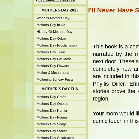
-
Your Mother Looks Good
I'll Never Have 
MOTHERS DAY 2013
When Is Mothers Day
Mothers Day In UK
History Of Mothers Day
Mothers Day Origin
Mothers Day Proclamation
This book is a comi
Mothers Day Trivia
narrated by the 
Mothers Day Gift Ideas
next door. These s
Mothers Day Flowers
completely new and
Mother & Motherhood
are included in thi
Mothering Sunday Facts
Phyllis Diller, E
MOTHER'S DAY FUN
stories prove the 
Mothers Day Crafts
region.
Mothers Day Quotes
Mothers Day Humor
Your mom would like
Mothers Day Poems
comic touch in this
Mothers Day Songs
Mothers Day Stories
Mothers Day Celebration