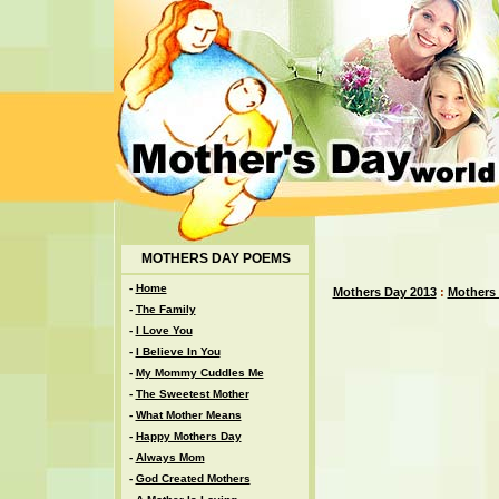
MOTHERS DAY POEMS
-
Home
Mothers Day 2013
:
Mothers
-
The Family
-
I Love You
-
I Believe In You
-
My Mommy Cuddles Me
-
The Sweetest Mother
-
What Mother Means
-
Happy Mothers Day
-
Always Mom
-
God Created Mothers