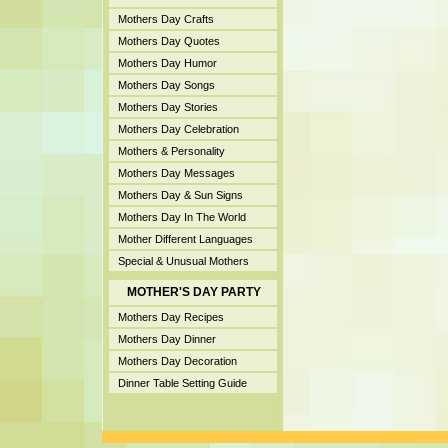
Mothers Day Crafts
Mothers Day Quotes
Mothers Day Humor
Mothers Day Songs
Mothers Day Stories
Mothers Day Celebration
Mothers & Personality
Mothers Day Messages
Mothers Day & Sun Signs
Mothers Day In The World
Mother Different Languages
Special & Unusual Mothers
MOTHER'S DAY PARTY
Mothers Day Recipes
Mothers Day Dinner
Mothers Day Decoration
Dinner Table Setting Guide