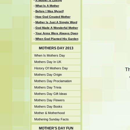
-
A Mother Is Loving
-
What Is A Mother
-
Before I Was Myself
-
How God Created Mother
-
Mother Is Just A Simple Word
-
God Made A Wonderful Mother
-
Your Arms Were Always Open
-
When God Planted His Garden
MOTHERS DAY 2013
When Is Mothers Day
Mothers Day In UK
History Of Mothers Day
Th
Mothers Day Origin
Mothers Day Proclamation
Mothers Day Trivia
Mothers Day Gift Ideas
Mothers Day Flowers
Mothers Day Books
Mother & Motherhood
Mothering Sunday Facts
MOTHER'S DAY FUN