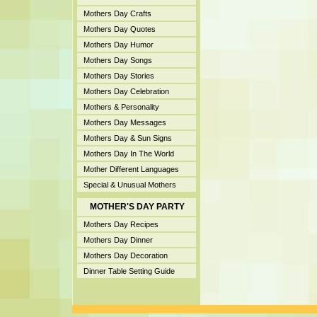
Mothers Day Crafts
Mothers Day Quotes
Mothers Day Humor
Mothers Day Songs
Mothers Day Stories
Mothers Day Celebration
Mothers & Personality
Mothers Day Messages
Mothers Day & Sun Signs
Mothers Day In The World
Mother Different Languages
Special & Unusual Mothers
MOTHER'S DAY PARTY
Mothers Day Recipes
Mothers Day Dinner
Mothers Day Decoration
Dinner Table Setting Guide