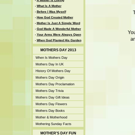
-
A Mother Is Loving
-
What Is A Mother
-
Before I Was Myself
-
How God Created Mother
-
Mother Is Just A Simple Word
-
God Made A Wonderful Mother
You
-
Your Arms Were Always Open
an
-
When God Planted His Garden
MOTHERS DAY 2013
When Is Mothers Day
Mothers Day In UK
History Of Mothers Day
Mothers Day Origin
Mothers Day Proclamation
Mothers Day Trivia
Mothers Day Gift Ideas
Mothers Day Flowers
Mothers Day Books
Mother & Motherhood
Mothering Sunday Facts
MOTHER'S DAY FUN