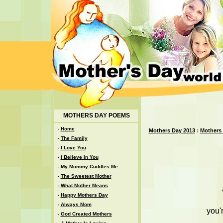
MOTHERS DAY POEMS
-
Home
Mothers Day 2013
:
Mothers
-
The Family
-
I Love You
-
I Believe In You
-
My Mommy Cuddles Me
-
The Sweetest Mother
-
What Mother Means
-
Happy Mothers Day
-
Always Mom
you'
-
God Created Mothers