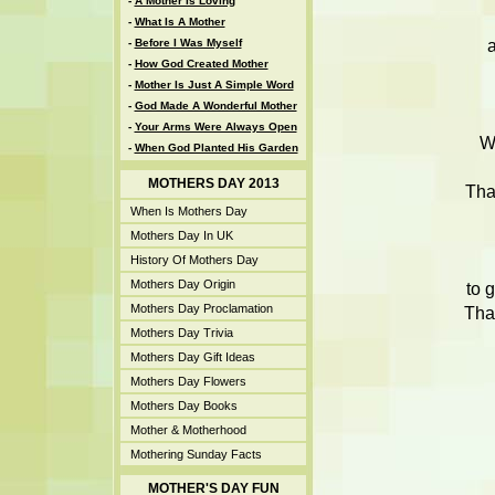
-
A Mother Is Loving
-
What Is A Mother
a
-
Before I Was Myself
-
How God Created Mother
-
Mother Is Just A Simple Word
-
God Made A Wonderful Mother
-
Your Arms Were Always Open
W
-
When God Planted His Garden
MOTHERS DAY 2013
Tha
When Is Mothers Day
Mothers Day In UK
History Of Mothers Day
Mothers Day Origin
to 
Mothers Day Proclamation
Tha
Mothers Day Trivia
Mothers Day Gift Ideas
Mothers Day Flowers
Mothers Day Books
Mother & Motherhood
Mothering Sunday Facts
MOTHER'S DAY FUN