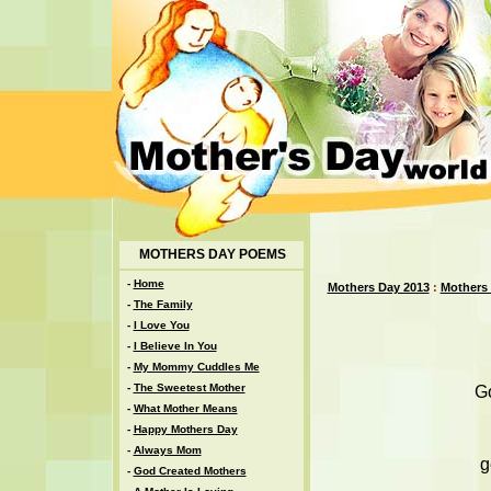
MOTHERS DAY POEMS
-
Home
Mothers Day 2013
:
Mothers
-
The Family
-
I Love You
-
I Believe In You
-
My Mommy Cuddles Me
-
The Sweetest Mother
Go
-
What Mother Means
-
Happy Mothers Day
-
Always Mom
g
-
God Created Mothers