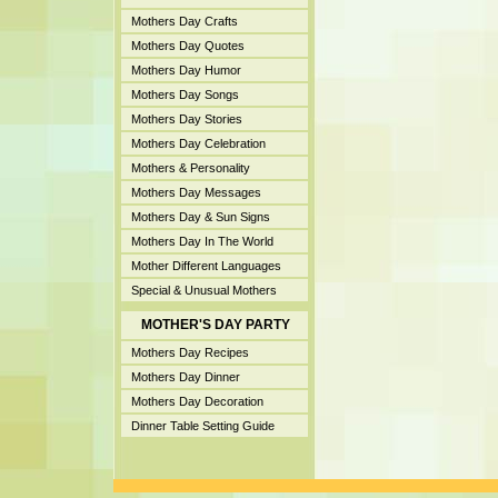
Mothers Day Crafts
Mothers Day Quotes
Mothers Day Humor
Mothers Day Songs
Mothers Day Stories
Mothers Day Celebration
Mothers & Personality
Mothers Day Messages
Mothers Day & Sun Signs
Mothers Day In The World
Mother Different Languages
Special & Unusual Mothers
MOTHER'S DAY PARTY
Mothers Day Recipes
Mothers Day Dinner
Mothers Day Decoration
Dinner Table Setting Guide