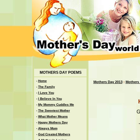
MOTHERS DAY POEMS
-
Home
Mothers Day 2013
:
Mothers
-
The Family
-
I Love You
-
I Believe In You
-
My Mommy Cuddles Me
-
The Sweetest Mother
G
-
What Mother Means
-
Happy Mothers Day
-
Always Mom
-
God Created Mothers