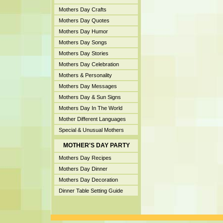
Mothers Day Crafts
Mothers Day Quotes
Mothers Day Humor
Mothers Day Songs
Mothers Day Stories
Mothers Day Celebration
Mothers & Personality
Mothers Day Messages
Mothers Day & Sun Signs
Mothers Day In The World
Mother Different Languages
Special & Unusual Mothers
MOTHER'S DAY PARTY
Mothers Day Recipes
Mothers Day Dinner
Mothers Day Decoration
Dinner Table Setting Guide