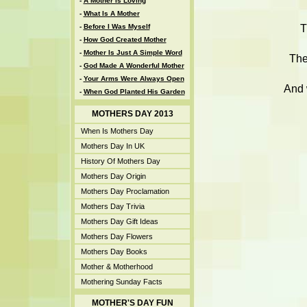
-
A Mother Is Loving
-
What Is A Mother
T
-
Before I Was Myself
-
How God Created Mother
-
Mother Is Just A Simple Word
The
-
God Made A Wonderful Mother
-
Your Arms Were Always Open
And 
-
When God Planted His Garden
MOTHERS DAY 2013
When Is Mothers Day
Mothers Day In UK
History Of Mothers Day
Mothers Day Origin
Mothers Day Proclamation
Mothers Day Trivia
Mothers Day Gift Ideas
Mothers Day Flowers
Mothers Day Books
Mother & Motherhood
Mothering Sunday Facts
MOTHER'S DAY FUN