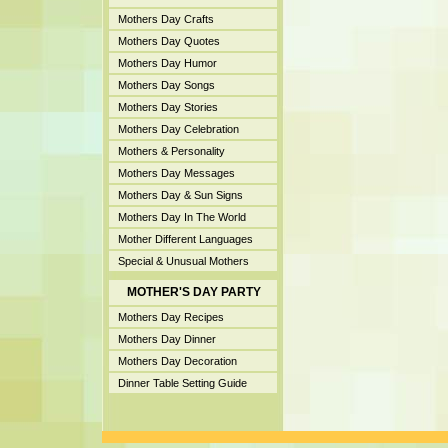
Mothers Day Crafts
Mothers Day Quotes
Mothers Day Humor
Mothers Day Songs
Mothers Day Stories
Mothers Day Celebration
Mothers & Personality
Mothers Day Messages
Mothers Day & Sun Signs
Mothers Day In The World
Mother Different Languages
Special & Unusual Mothers
MOTHER'S DAY PARTY
Mothers Day Recipes
Mothers Day Dinner
Mothers Day Decoration
Dinner Table Setting Guide