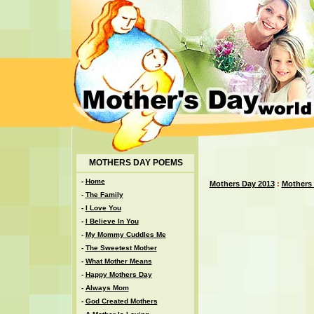
MOTHERS DAY POEMS
-
Home
Mothers Day 2013
:
Mothers
-
The Family
-
I Love You
-
I Believe In You
-
My Mommy Cuddles Me
-
The Sweetest Mother
-
What Mother Means
-
Happy Mothers Day
-
Always Mom
-
God Created Mothers