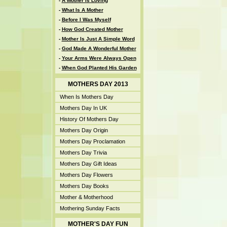
-
A Mother Is Loving
-
What Is A Mother
-
Before I Was Myself
-
How God Created Mother
-
Mother Is Just A Simple Word
-
God Made A Wonderful Mother
-
Your Arms Were Always Open
-
When God Planted His Garden
MOTHERS DAY 2013
When Is Mothers Day
Mothers Day In UK
History Of Mothers Day
Mothers Day Origin
Mothers Day Proclamation
Mothers Day Trivia
Mothers Day Gift Ideas
Mothers Day Flowers
Mothers Day Books
Mother & Motherhood
Mothering Sunday Facts
MOTHER'S DAY FUN