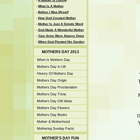
-
A Mother Is Loving
-
What Is A Mother
-
Before I Was Myself
-
How God Created Mother
-
Mother Is Just A Simple Word
-
God Made A Wonderful Mother
-
Your Arms Were Always Open
-
When God Planted His Garden
MOTHERS DAY 2013
When Is Mothers Day
Mothers Day In UK
History Of Mothers Day
Mothers Day Origin
Mothers Day Proclamation
Mothers Day Trivia
Mothers Day Gift Ideas
Mothers Day Flowers
Mothers Day Books
I
Mother & Motherhood
Y
Mothering Sunday Facts
MOTHER'S DAY FUN