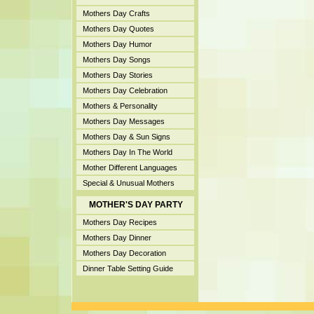
Mothers Day Crafts
Mothers Day Quotes
Mothers Day Humor
Mothers Day Songs
Mothers Day Stories
Mothers Day Celebration
Mothers & Personality
Mothers Day Messages
Mothers Day & Sun Signs
Mothers Day In The World
Mother Different Languages
Special & Unusual Mothers
MOTHER'S DAY PARTY
Mothers Day Recipes
Mothers Day Dinner
Mothers Day Decoration
Dinner Table Setting Guide