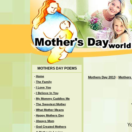
MOTHERS DAY POEMS
-
Home
Mothers Day 2013
:
Mothers
-
The Family
-
I Love You
-
I Believe In You
-
My Mommy Cuddles Me
-
The Sweetest Mother
-
What Mother Means
-
Happy Mothers Day
-
Always Mom
Yo
-
God Created Mothers