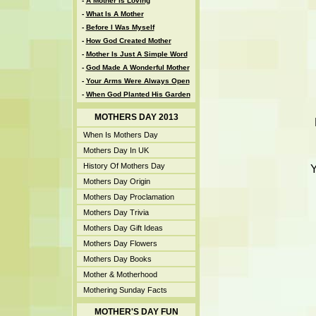
-
A Mother Is Loving
-
What Is A Mother
-
Before I Was Myself
-
How God Created Mother
-
Mother Is Just A Simple Word
-
God Made A Wonderful Mother
-
Your Arms Were Always Open
-
When God Planted His Garden
MOTHERS DAY 2013
When Is Mothers Day
Mothers Day In UK
History Of Mothers Day
Y
Mothers Day Origin
Mothers Day Proclamation
Mothers Day Trivia
Mothers Day Gift Ideas
Mothers Day Flowers
Mothers Day Books
Mother & Motherhood
Mothering Sunday Facts
MOTHER'S DAY FUN