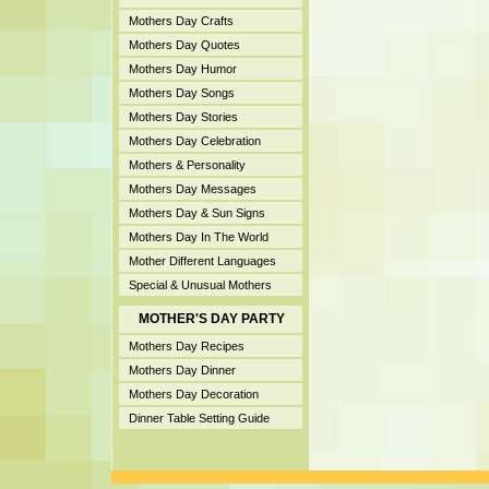
Mothers Day Crafts
Mothers Day Quotes
Mothers Day Humor
Mothers Day Songs
Mothers Day Stories
Mothers Day Celebration
Mothers & Personality
Mothers Day Messages
Mothers Day & Sun Signs
Mothers Day In The World
Mother Different Languages
Special & Unusual Mothers
MOTHER'S DAY PARTY
Mothers Day Recipes
Mothers Day Dinner
Mothers Day Decoration
Dinner Table Setting Guide