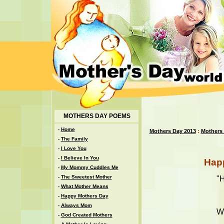
MOTHERS DAY POEMS
-
Home
Mothers Day 2013
:
Mothers
-
The Family
-
I Love You
-
I Believe In You
Hap
-
My Mommy Cuddles Me
-
The Sweetest Mother
"
-
What Mother Means
-
Happy Mothers Day
-
Always Mom
Wi
-
God Created Mothers