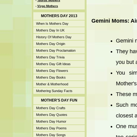
-
Taurus Mothers
-
Virgo Mothers
MOTHERS DAY 2013
Gemini Moms: Ai
When Is Mothers Day
Mothers Day In UK
History Of Mothers Day
Gemini m
Mothers Day Origin
They hav
Mothers Day Proclamation
Mothers Day Trivia
you but 
Mothers Day Gift Ideas
Mothers Day Flowers
You sim
Mothers Day Books
Mother's
Mother & Motherhood
Mothering Sunday Facts
These mo
MOTHER'S DAY FUN
Such mot
Mothers Day Crafts
closest 
Mothers Day Quotes
Mothers Day Humor
One must
Mothers Day Poems
Mothers Day Songs