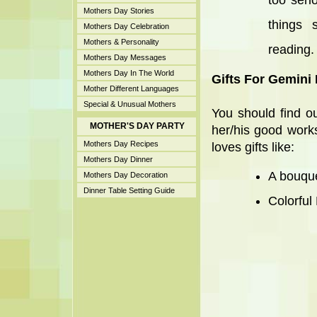
too seri
Mothers Day Stories
things 
Mothers Day Celebration
Mothers & Personality
reading.
Mothers Day Messages
Mothers Day In The World
Gifts For Gemini
Mother Different Languages
Special & Unusual Mothers
You should find o
MOTHER'S DAY PARTY
her/his good work
Mothers Day Recipes
loves gifts like:
Mothers Day Dinner
A bouque
Mothers Day Decoration
Dinner Table Setting Guide
Colorful