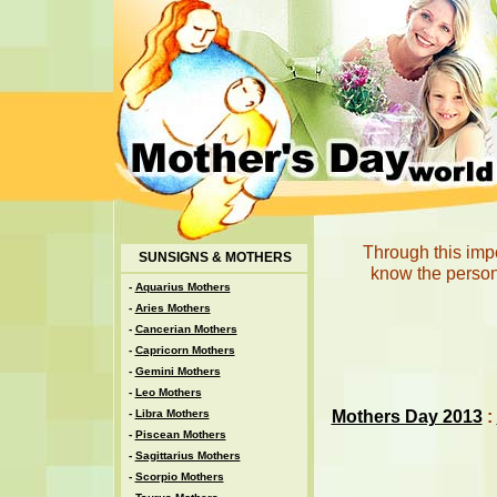
Through this imp
SUNSIGNS & MOTHERS
know the persona
-
Aquarius Mothers
-
Aries Mothers
-
Cancerian Mothers
-
Capricorn Mothers
-
Gemini Mothers
-
Leo Mothers
Mothers Day 2013
:
-
Libra Mothers
-
Piscean Mothers
-
Sagittarius Mothers
-
Scorpio Mothers