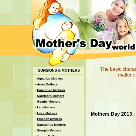
The basic charact
SUNSIGNS & MOTHERS
matter o
-
Aquarius Mothers
-
Aries Mothers
-
Cancerian Mothers
-
Capricorn Mothers
-
Gemini Mothers
-
Leo Mothers
Mothers Day 2013
:
-
Libra Mothers
-
Piscean Mothers
-
Sagittarius Mothers
-
Scorpio Mothers