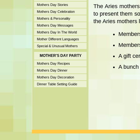
Mothers Day Stories
The Aries mothers
Mothers Day Celebration
to present them so
Mothers & Personality
the Aries mothers l
Mothers Day Messages
Mothers Day In The World
Members
Mother Different Languages
Membersh
Special & Unusual Mothers
A gift cer
MOTHER'S DAY PARTY
Mothers Day Recipes
A bunch o
Mothers Day Dinner
Mothers Day Decoration
Dinner Table Setting Guide