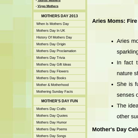
-
Taurus Mothers
-
Virgo Mothers
MOTHERS DAY 2013
Aries Moms: Fire
When Is Mothers Day
Mothers Day In UK
History Of Mothers Day
Aries mo
Mothers Day Origin
sparkling
Mothers Day Proclamation
Mothers Day Trivia
In fact
Mothers Day Gift Ideas
Mothers Day Flowers
nature sh
Mothers Day Books
She is f
Mother & Motherhood
Mothering Sunday Facts
senses o
MOTHER'S DAY FUN
The idea
Mothers Day Crafts
other suc
Mothers Day Quotes
Mothers Day Humor
Mother's Day Cel
Mothers Day Poems
Mothers Day Songs