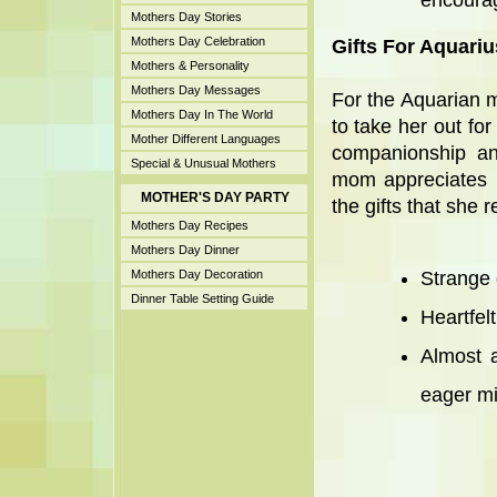
encourag
Mothers Day Stories
Mothers Day Celebration
Gifts For Aquari
Mothers & Personality
Mothers Day Messages
For the Aquarian m
Mothers Day In The World
to take her out for
Mother Different Languages
companionship and
Special & Unusual Mothers
mom appreciates b
MOTHER'S DAY PARTY
the gifts that she r
Mothers Day Recipes
Mothers Day Dinner
Mothers Day Decoration
Strange g
Dinner Table Setting Guide
Heartfel
Almost a
eager mi