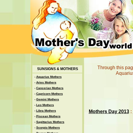
Through this page
SUNSIGNS & MOTHERS
Aquarius
-
Aquarius Mothers
-
Aries Mothers
-
Cancerian Mothers
-
Capricorn Mothers
-
Gemini Mothers
-
Leo Mothers
Mothers Day 2013
:
-
Libra Mothers
-
Piscean Mothers
-
Sagittarius Mothers
-
Scorpio Mothers