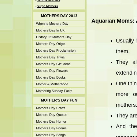
-
Taurus Mothers
-
Virgo Mothers
MOTHERS DAY 2013
Aquarian Moms: A
When Is Mothers Day
Mothers Day In UK
History Of Mothers Day
Usually 
Mothers Day Origin
them.
Mothers Day Proclamation
Mothers Day Trivia
They al
Mothers Day Gift Ideas
Mothers Day Flowers
extending
Mothers Day Books
One thin
Mother & Motherhood
Mothering Sunday Facts
more ou
MOTHER'S DAY FUN
mothers
Mothers Day Crafts
They are
Mothers Day Quotes
Mothers Day Humor
And the
Mothers Day Poems
Mothers Day Songs