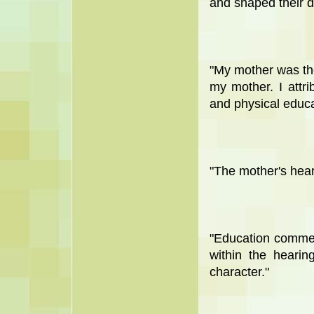
and shaped their d
"My mother was the
my mother. I attrib
and physical educa
"The mother's heart
"Education comme
within the hearin
character."