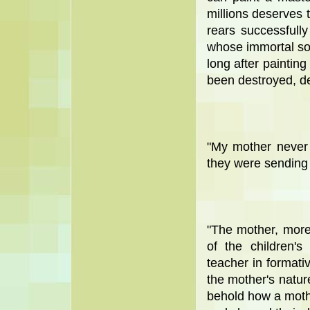
millions deserves 
rears successfull
whose immortal sou
long after paintin
been destroyed, de
"My mother never
they were sending
"The mother, more 
of the children'
teacher in formativ
the mother's nature
behold how a mothe