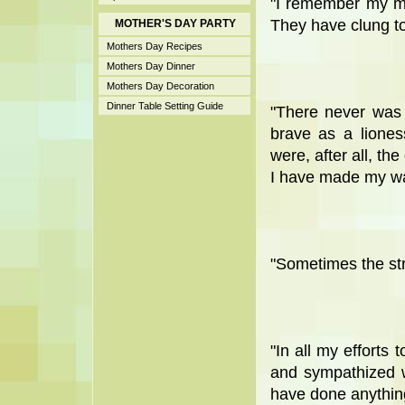
"I remember my mo
They have clung to 
MOTHER'S DAY PARTY
Mothers Day Recipes
Mothers Day Dinner
Mothers Day Decoration
Dinner Table Setting Guide
"There never was
brave as a lione
were, after all, the
I have made my wa
"Sometimes the str
"In all my efforts
and sympathized w
have done anything i