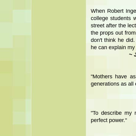
When Robert Inger
college students 
street after the le
the props out from 
don't think he did.
he can explain my m
~ 
"Mothers have as 
generations as all
"To describe my m
perfect power."