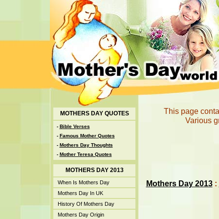
This page conta
MOTHERS DAY QUOTES
Various g
-
Bible Verses
-
Famous Mother Quotes
-
Mothers Day Thoughts
-
Mother Teresa Quotes
MOTHERS DAY 2013
Mothers Day 2013
:
When Is Mothers Day
Mothers Day In UK
History Of Mothers Day
Mothers Day Origin