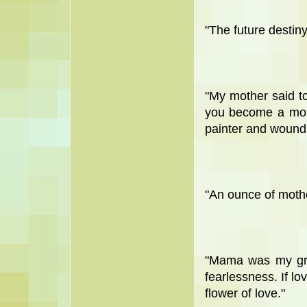
"The future destiny
"My mother said to
you become a monk
painter and wound
"An ounce of mother
"Mama was my gre
fearlessness. If lo
flower of love."