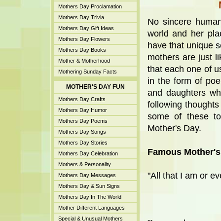
Mothers Day Proclamation
Mothers Day Trivia
No sincere human
Mothers Day Gift Ideas
world and her pla
Mothers Day Flowers
have that unique se
Mothers Day Books
mothers are just li
Mother & Motherhood
that each one of u
Mothering Sunday Facts
in the form of po
MOTHER'S DAY FUN
and daughters wh
Mothers Day Crafts
following thoughts 
Mothers Day Humor
some of these to
Mothers Day Poems
Mother's Day.
Mothers Day Songs
Mothers Day Stories
Famous Mother's
Mothers Day Celebration
Mothers & Personality
"All that I am or e
Mothers Day Messages
Mothers Day & Sun Signs
Mothers Day In The World
Mother Different Languages
Special & Unusual Mothers