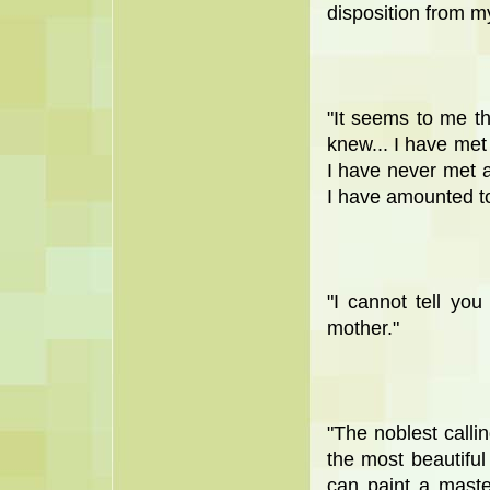
disposition from m
"It seems to me t
knew... I have met
I have never met 
I have amounted to 
"I cannot tell y
mother."
"The noblest calli
the most beautiful 
can paint a maste