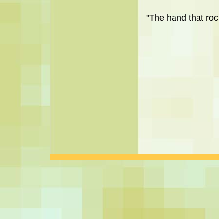
"The hand that rock