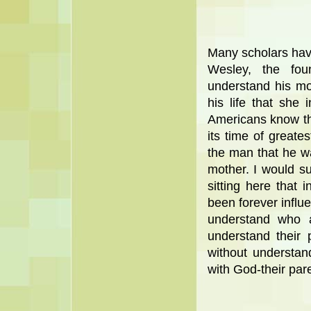
Many scholars hav
Wesley, the fou
understand his m
his life that she 
Americans know th
its time of greate
the man that he w
mother. I would su
sitting here that 
been forever influe
understand who 
understand their
without understan
with God-their par