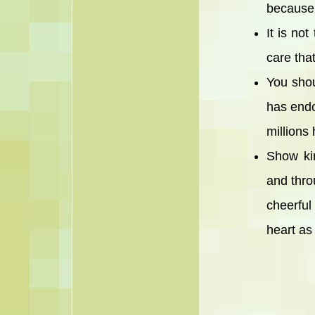
because 
It is no
care that
You shou
has endo
millions
Show ki
and thro
cheerful
heart as 