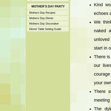
Kind wo
MOTHER'S DAY PARTY
echoes a
Mothers Day Recipes
Mothers Day Dinner
We thin
Mothers Day Decoration
Dinner Table Setting Guide
naked a
unloved 
start in
There is 
our liv
courage 
your own
There s
meeting 
The dyi