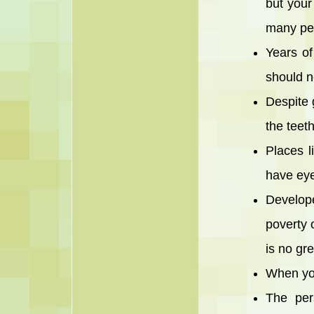
but your
many pe
Years of
should n
Despite 
the teet
Places l
have eye
Develope
poverty o
is no gre
When you
The per