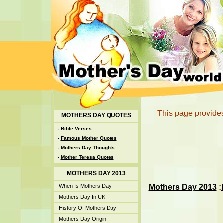
This page provides
MOTHERS DAY QUOTES
-
Bible Verses
-
Famous Mother Quotes
-
Mothers Day Thoughts
-
Mother Teresa Quotes
MOTHERS DAY 2013
Mothers Day 2013
:
When Is Mothers Day
Mothers Day In UK
History Of Mothers Day
Mothers Day Origin