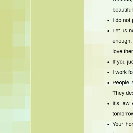
beautifu
I do not 
Let us n
enough,
love the
If you j
I work f
People a
They des
It's law
tomorrow
Your ho