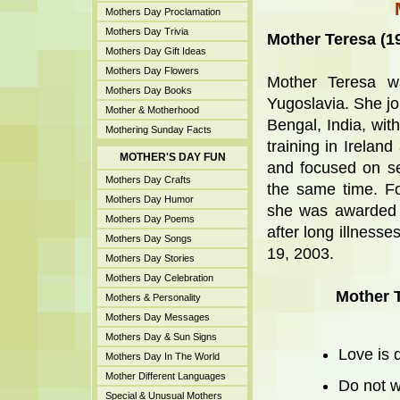
Mothers Day Proclamation
Mothers Day Trivia
Mother Teresa (1
Mothers Day Gift Ideas
Mothers Day Flowers
Mother Teresa w
Mothers Day Books
Yugoslavia. She jo
Mother & Motherhood
Bengal, India, wit
Mothering Sunday Facts
training in Irelan
MOTHER'S DAY FUN
and focused on se
Mothers Day Crafts
the same time. For
Mothers Day Humor
she was awarded 
Mothers Day Poems
after long illness
Mothers Day Songs
19, 2003.
Mothers Day Stories
Mothers Day Celebration
Mother 
Mothers & Personality
Mothers Day Messages
Mothers Day & Sun Signs
Love is d
Mothers Day In The World
Mother Different Languages
Do not w
Special & Unusual Mothers