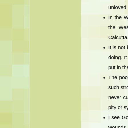
unloved 
In the W
the Wes
Calcutt
It is no
doing. I
put in th
The poo
such str
never cu
pity or 
I see Go
wounds, 