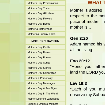
WHAT 
Mothers Day Proclamation
Mothers Day Trivia
Mother is adored i
Mothers Day Gift Ideas
respect to the mot
Mothers Day Flowers
place of mother in
Mothers Day Books
mother is...
Mother & Motherhood
Mothering Sunday Facts
Gen 3:20
MOTHER'S DAY FUN
Adam named his w
Mothers Day Crafts
all the living.
Mothers Day Humor
Mothers Day Poems
Exo 20:12
Mothers Day Songs
"Honor your fathe
Mothers Day Stories
land the LORD your
Mothers Day Celebration
Mothers & Personality
Lev 19:3
Mothers Day Messages
"Each of you mus
Mothers Day & Sun Signs
Mothers Day In The World
observe my Sabba
Mother Different Languages
Special & Unusual Mothers