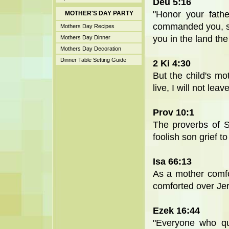
Deu 5:16
"Honor your fat
MOTHER'S DAY PARTY
commanded you, so 
Mothers Day Recipes
you in the land th
Mothers Day Dinner
Mothers Day Decoration
Dinner Table Setting Guide
2 Ki 4:30
But the child's m
live, I will not le
Prov 10:1
The proverbs of S
foolish son grief to
Isa 66:13
As a mother comfor
comforted over Je
Ezek 16:44
"Everyone who qu