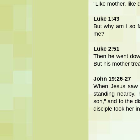
"Like mother, like 
Luke 1:43
But why am I so f
me?
Luke 2:51
Then he went down
But his mother trea
John 19:26-27
When Jesus saw h
standing nearby, 
son," and to the di
disciple took her i