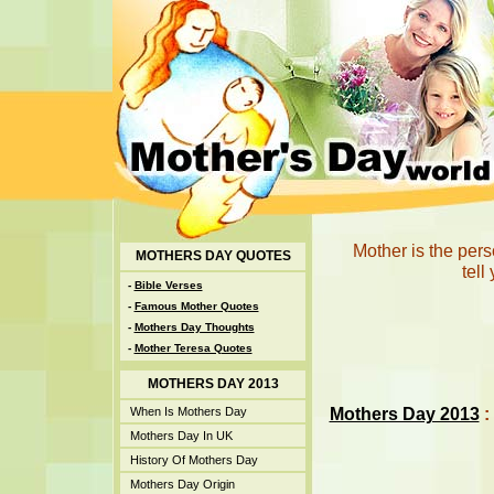
Mother is the per
MOTHERS DAY QUOTES
tell
-
Bible Verses
-
Famous Mother Quotes
-
Mothers Day Thoughts
-
Mother Teresa Quotes
MOTHERS DAY 2013
Mothers Day 2013
:
When Is Mothers Day
Mothers Day In UK
History Of Mothers Day
Mothers Day Origin