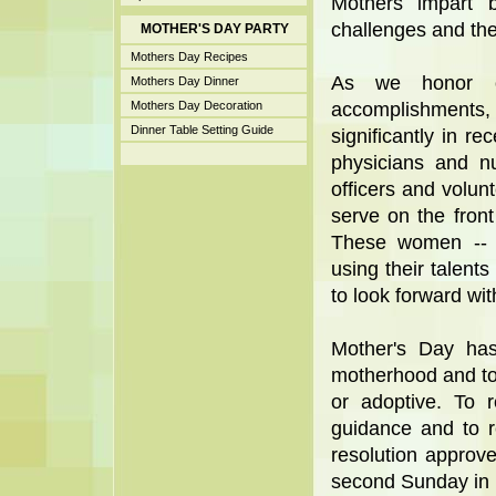
Mothers impart 
challenges and the
MOTHER'S DAY PARTY
Mothers Day Recipes
As we honor ou
Mothers Day Dinner
Mothers Day Decoration
accomplishments,
Dinner Table Setting Guide
significantly in 
physicians and nu
officers and volu
serve on the front
These women -- p
using their talents
to look forward wit
Mother's Day has
motherhood and to 
or adoptive. To 
guidance and to r
resolution approv
second Sunday in 