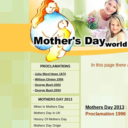
In this page there
PROCLAMATIONS
-
Julia Ward Howe 1870
-
William Clinton 1996
-
George Bush 2002
-
George Bush 2004
MOTHERS DAY 2013
Mothers Day 2013
:
When Is Mothers Day
Mothers Day In UK
Proclamation 1996
History Of Mothers Day
Mothers Day Origin