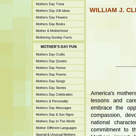
Mothers Day Trivia
WILLIAM J. C
Mothers Day Gift Ideas
Mothers Day Flowers
Mothers Day Books
Mother & Motherhood
Mothering Sunday Facts
MOTHER'S DAY FUN
Mothers Day Crafts
Mothers Day Quotes
______
Mothers Day Humor
Mothers Day Poems
Mothers Day Songs
Mothers Day Stories
America's mothers
Mothers Day Celebration
lessons and care
Mothers & Personality
embrace the oppo
Mothers Day Messages
compassion, devo
Mothers Day & Sun Signs
Mothers Day In The World
national charact
Mother Different Languages
commitment to th
Special & Unusual Mothers