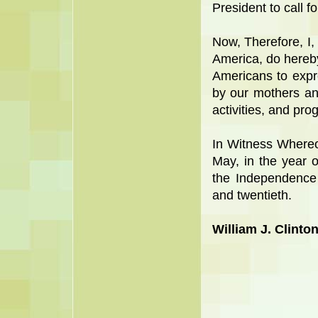
President to call f
Now, Therefore, I, 
America, do hereby
Americans to expr
by our mothers an
activities, and pro
In Witness Whereo
May, in the year 
the Independence
and twentieth.
William J. Clinto