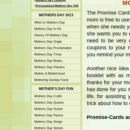
-
Mothers Day Cooking
M
-
Personalized Mothers Day Gift
The Promise Cards
MOTHERS DAY 2013
mom is free to us
When Is Mothers Day
when she needs yo
Mothers Day In UK
she wants you to 
History Of Mothers Day
need to be very c
Mothers Day Origin
coupons to your m
Mothers Day Proclamation
you remind your m
Mothers Day Trivia
Mothers Day Books
Mothers Day Flowers
Another nice idea
Mother & Motherhood
booklet with as 
Mothering Sunday Facts
thanks for your m
has done for you s
MOTHER'S DAY FUN
life, for assistin
Mothers Day Crafts
trick about how to 
Mothers Day Quotes
Mothers Day Humor
Mothers Day Poems
Promise-Cards an
Mothers Day Songs
Mothers Day Stories