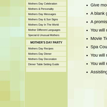
Mothers Day Celebration
Give mom
Mothers & Personality
A blank 
Mothers Day Messages
Mothers Day & Sun Signs
A promise
Mothers Day In The World
You will
Mother Different Languages
Special & Unusual Mothers
Movie Ti
MOTHER'S DAY PARTY
Spa Cou
Mothers Day Recipes
Mothers Day Dinner
You will
Mothers Day Decoration
You will
Dinner Table Setting Guide
Assistin