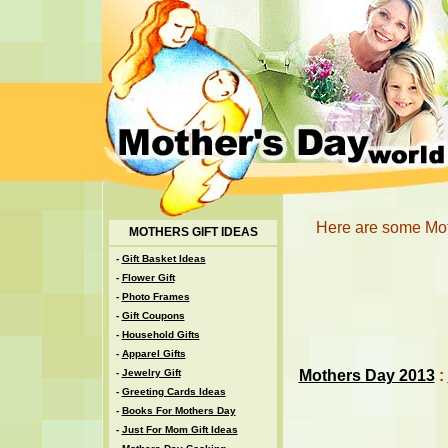
Here are some Mot
MOTHERS GIFT IDEAS
-
Gift Basket Ideas
-
Flower Gift
-
Photo Frames
-
Gift Coupons
-
Household Gifts
-
Apparel Gifts
Mothers Day 2013
:
-
Jewelry Gift
-
Greeting Cards Ideas
-
Books For Mothers Day
-
Just For Mom Gift Ideas