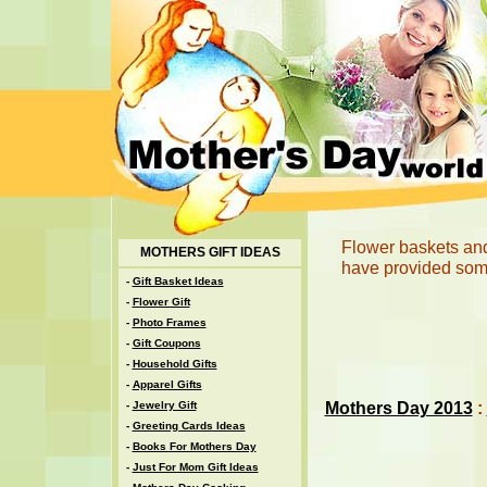
Flower baskets and
MOTHERS GIFT IDEAS
have provided some
-
Gift Basket Ideas
-
Flower Gift
-
Photo Frames
-
Gift Coupons
-
Household Gifts
-
Apparel Gifts
Mothers Day 2013
:
-
Jewelry Gift
-
Greeting Cards Ideas
-
Books For Mothers Day
-
Just For Mom Gift Ideas