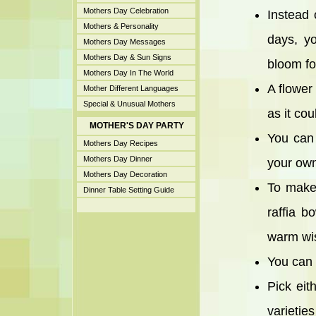
Mothers Day Celebration
Instead 
Mothers & Personality
days, y
Mothers Day Messages
Mothers Day & Sun Signs
bloom fo
Mothers Day In The World
A flower 
Mother Different Languages
Special & Unusual Mothers
as it cou
MOTHER'S DAY PARTY
You can
Mothers Day Recipes
Mothers Day Dinner
your own
Mothers Day Decoration
To make 
Dinner Table Setting Guide
raffia b
warm wi
You can b
Pick eith
varieties