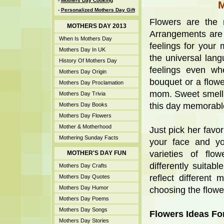
-
Mothers Day Cooking
-
Personalized Mothers Day Gift
Flowers are the
MOTHERS DAY 2013
Arrangements are
When Is Mothers Day
feelings for you
Mothers Day In UK
the universal lang
History Of Mothers Day
feelings even whe
Mothers Day Origin
bouquet or a flowe
Mothers Day Proclamation
mom. Sweet smellin
Mothers Day Trivia
this day memorable
Mothers Day Books
Mothers Day Flowers
Mother & Motherhood
Just pick her favor
Mothering Sunday Facts
your face and yo
varieties of flo
MOTHER'S DAY FUN
differently suitab
Mothers Day Crafts
reflect different
Mothers Day Quotes
Mothers Day Humor
choosing the flowe
Mothers Day Poems
Mothers Day Songs
Flowers Ideas Fo
Mothers Day Stories