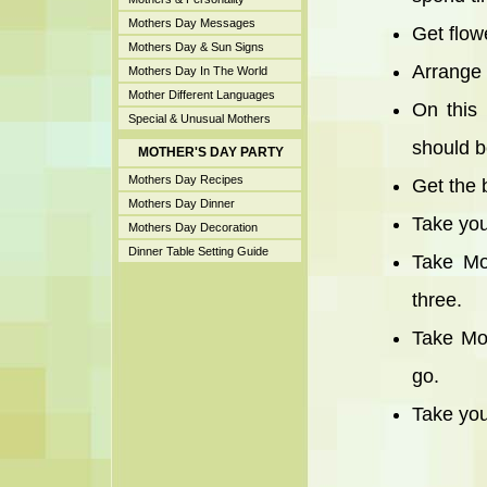
Mothers Day Messages
Get flowe
Mothers Day & Sun Signs
Arrange 
Mothers Day In The World
Mother Different Languages
On this
Special & Unusual Mothers
should b
MOTHER'S DAY PARTY
Mothers Day Recipes
Get the 
Mothers Day Dinner
Take you
Mothers Day Decoration
Dinner Table Setting Guide
Take Mo
three.
Take Mot
go.
Take you