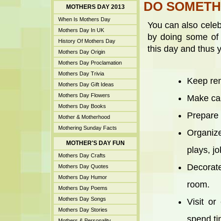
DO SOMETH
MOTHERS DAY 2013
When Is Mothers Day
You can also celeb
Mothers Day In UK
by doing some of 
History Of Mothers Day
this day and thus 
Mothers Day Origin
Mothers Day Proclamation
Mothers Day Trivia
Keep rem
Mothers Day Gift Ideas
Mothers Day Flowers
Make cak
Mothers Day Books
Prepare 
Mother & Motherhood
Mothering Sunday Facts
Organize
MOTHER'S DAY FUN
plays, jo
Mothers Day Crafts
Decorat
Mothers Day Quotes
Mothers Day Humor
room.
Mothers Day Poems
Mothers Day Songs
Visit or
Mothers Day Stories
spend ti
Mothers & Personality