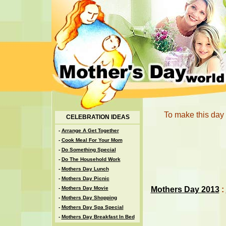
To make this day 
CELEBRATION IDEAS
-
Arrange A Get Together
-
Cook Meal For Your Mom
-
Do Something Special
-
Do The Household Work
-
Mothers Day Lunch
-
Mothers Day Picnic
Mothers Day 2013
:
-
Mothers Day Movie
-
Mothers Day Shopping
-
Mothers Day Spa Special
-
Mothers Day Breakfast In Bed