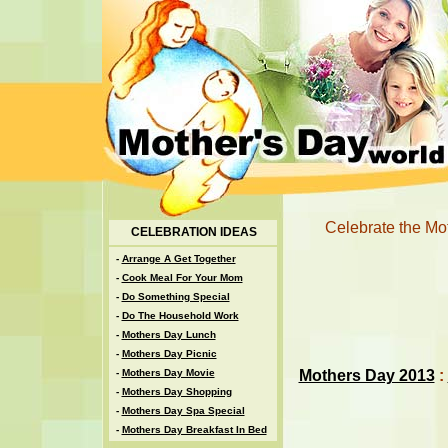
Celebrate the Moth
CELEBRATION IDEAS
-
Arrange A Get Together
-
Cook Meal For Your Mom
-
Do Something Special
-
Do The Household Work
-
Mothers Day Lunch
-
Mothers Day Picnic
Mothers Day 2013
:
-
Mothers Day Movie
-
Mothers Day Shopping
-
Mothers Day Spa Special
-
Mothers Day Breakfast In Bed