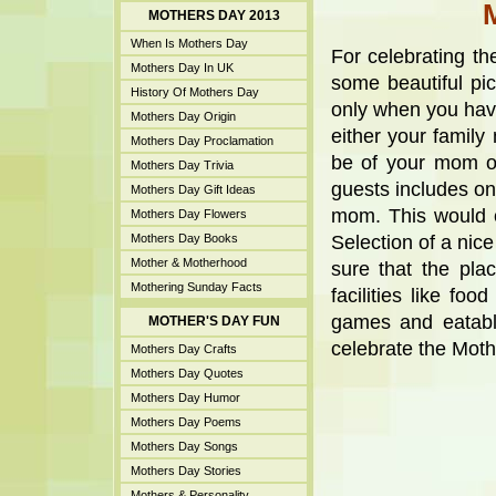
MOTHERS DAY 2013
When Is Mothers Day
For celebrating t
Mothers Day In UK
some beautiful pic
History Of Mothers Day
only when you have
Mothers Day Origin
either your family
Mothers Day Proclamation
be of your mom or
Mothers Day Trivia
guests includes o
Mothers Day Gift Ideas
mom. This would c
Mothers Day Flowers
Mothers Day Books
Selection of a nice
Mother & Motherhood
sure that the pla
Mothering Sunday Facts
facilities like fo
games and eatabl
MOTHER'S DAY FUN
celebrate the Mot
Mothers Day Crafts
Mothers Day Quotes
Mothers Day Humor
Mothers Day Poems
Mothers Day Songs
Mothers Day Stories
Mothers & Personality