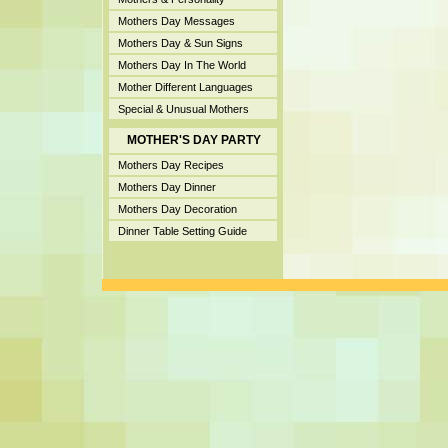
Mothers Day Messages
Mothers Day & Sun Signs
Mothers Day In The World
Mother Different Languages
Special & Unusual Mothers
MOTHER'S DAY PARTY
Mothers Day Recipes
Mothers Day Dinner
Mothers Day Decoration
Dinner Table Setting Guide