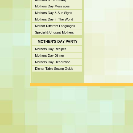
Mothers Day Messages
Mothers Day & Sun Signs
Mothers Day In The World
Mother Different Languages
Special & Unusual Mothers
MOTHER'S DAY PARTY
Mothers Day Recipes
Mothers Day Dinner
Mothers Day Decoration
Dinner Table Setting Guide