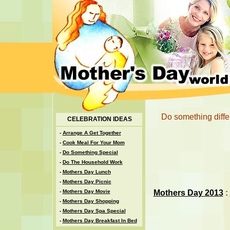
Do something diffe
CELEBRATION IDEAS
-
Arrange A Get Together
-
Cook Meal For Your Mom
-
Do Something Special
-
Do The Household Work
-
Mothers Day Lunch
-
Mothers Day Picnic
Mothers Day 2013
:
-
Mothers Day Movie
-
Mothers Day Shopping
-
Mothers Day Spa Special
-
Mothers Day Breakfast In Bed