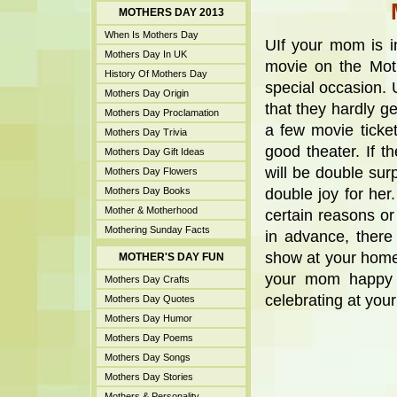
MOTHERS DAY 2013
When Is Mothers Day
UIf your mom is i
Mothers Day In UK
movie on the Moth
History Of Mothers Day
special occasion. 
Mothers Day Origin
that they hardly g
Mothers Day Proclamation
a few movie tick
Mothers Day Trivia
good theater. If t
Mothers Day Gift Ideas
will be double sur
Mothers Day Flowers
Mothers Day Books
double joy for her
Mother & Motherhood
certain reasons or
Mothering Sunday Facts
in advance, there
show at your home 
MOTHER'S DAY FUN
your mom happy b
Mothers Day Crafts
celebrating at you
Mothers Day Quotes
Mothers Day Humor
Mothers Day Poems
Mothers Day Songs
Mothers Day Stories
Mothers & Personality