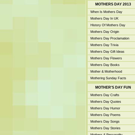
MOTHERS DAY 2013
When Is Mothers Day
Mothers Day In UK
History Of Mothers Day
Mothers Day Origin
Mothers Day Proclamation
Mothers Day Trivia
Mothers Day Gift Ideas
Mothers Day Flowers
Mothers Day Books
Mother & Motherhood
Mothering Sunday Facts
MOTHER'S DAY FUN
Mothers Day Crafts
Mothers Day Quotes
Mothers Day Humor
Mothers Day Poems
Mothers Day Songs
Mothers Day Stories
Mothers & Personality