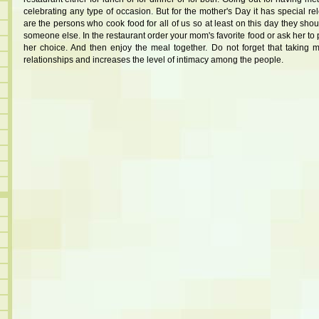
celebrating any type of occasion. But for the mother's Day it has special
are the persons who cook food for all of us so at least on this day they sh
someone else. In the restaurant order your mom's favorite food or ask her to 
her choice. And then enjoy the meal together. Do not forget that taking 
relationships and increases the level of intimacy among the people.