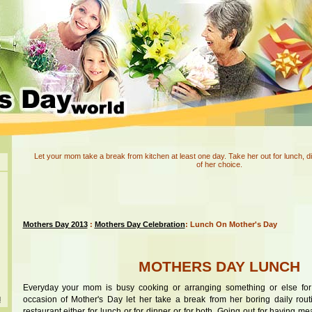
Let your mom take a break from kitchen at least one day. Take her out for lunch, di
of her choice.
Mothers Day 2013
:
Mothers Day Celebration
: Lunch On Mother's Day
MOTHERS DAY LUNCH
Everyday your mom is busy cooking or arranging something or else for
occasion of Mother's Day let her take a break from her boring daily rout
d
restaurant either for lunch or for dinner or for both. Going out for having m