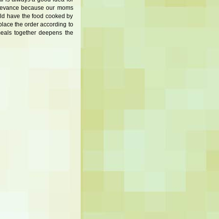
 relevance because our moms
ould have the food cooked by
place the order according to
meals together deepens the