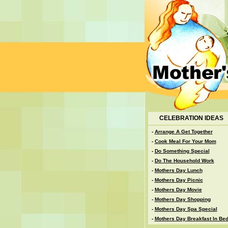
CELEBRATION IDEAS
-
Arrange A Get Together
-
Cook Meal For Your Mom
-
Do Something Special
-
Do The Household Work
-
Mothers Day Lunch
-
Mothers Day Picnic
-
Mothers Day Movie
-
Mothers Day Shopping
-
Mothers Day Spa Special
-
Mothers Day Breakfast In Be