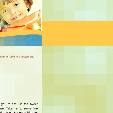
nner or both to a restaurant
 you to eat. On the sweet
ine. Take her to some fine
eal is always a good idea for