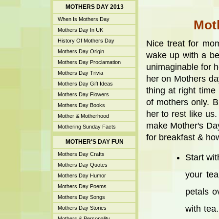
MOTHERS DAY 2013
When Is Mothers Day
Moth
Mothers Day In UK
History Of Mothers Day
Nice treat for mo
Mothers Day Origin
wake up with a be
Mothers Day Proclamation
unimaginable for he
Mothers Day Trivia
her on Mothers day
Mothers Day Gift Ideas
thing at right time
Mothers Day Flowers
of mothers only. 
Mothers Day Books
her to rest like u
Mother & Motherhood
make Mother's Day
Mothering Sunday Facts
for breakfast & h
MOTHER'S DAY FUN
Mothers Day Crafts
Start wi
Mothers Day Quotes
your tea
Mothers Day Humor
Mothers Day Poems
petals o
Mothers Day Songs
with tea
Mothers Day Stories
Mothers & Personality