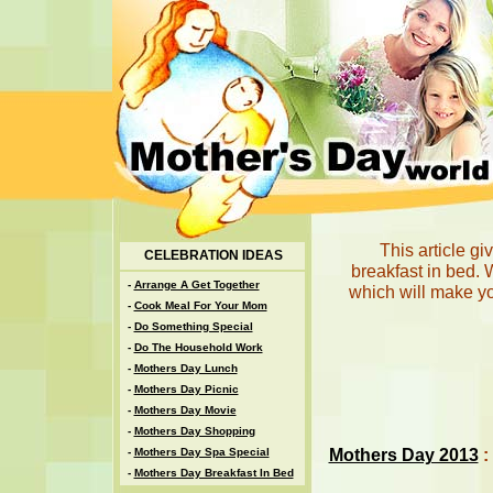
This article g
CELEBRATION IDEAS
breakfast in bed. 
-
Arrange A Get Together
which will make y
-
Cook Meal For Your Mom
-
Do Something Special
-
Do The Household Work
-
Mothers Day Lunch
-
Mothers Day Picnic
-
Mothers Day Movie
-
Mothers Day Shopping
Mothers Day 2013
:
-
Mothers Day Spa Special
-
Mothers Day Breakfast In Bed