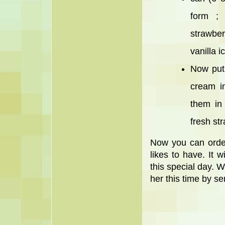
form ;
strawber
vanilla 
Now put 
cream i
them in
fresh st
Now you can orde
likes to have. It 
this special day. W
her this time by se