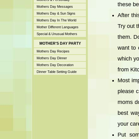
these be
Mothers Day Messages
Mothers Day & Sun Signs
After th
Mothers Day In The World
Try out 
Mother Different Languages
Special & Unusual Mothers
them. Do
MOTHER'S DAY PARTY
want to 
Mothers Day Recipes
which yo
Mothers Day Dinner
Mothers Day Decoration
from Kit
Dinner Table Setting Guide
Most imp
please c
moms don
best way
your care
Put som