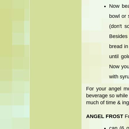
Now bea
bowl or 
(don't s
Besides 
bread in
until g
Now you 
with syr
For your angel mo
beverage so while t
much of time & ingr
ANGEL FROST
Fo
can (6 o