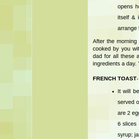
opens h
itself &
arrange f
After the morning
cooked by you wit
dad for all these
ingredients a day.
FRENCH TOAST
-
It will 
served o
are 2 egg
6 slices
syrup; j