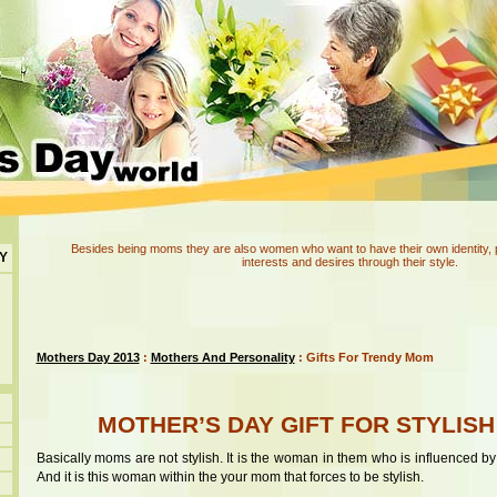
Besides being moms they are also women who want to have their own identity, pers
Y
interests and desires through their style.
Mothers Day 2013
:
Mothers And Personality
: Gifts For Trendy Mom
MOTHER’S DAY GIFT FOR STYLIS
Basically moms are not stylish. It is the woman in them who is influenced by
And it is this woman within the your mom that forces to be stylish.