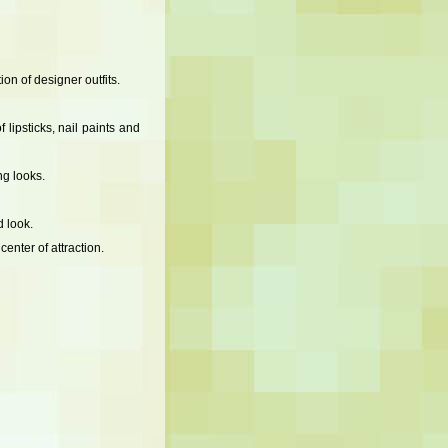
on of designer outfits.
lipsticks, nail paints and
g looks.
 look.
enter of attraction.