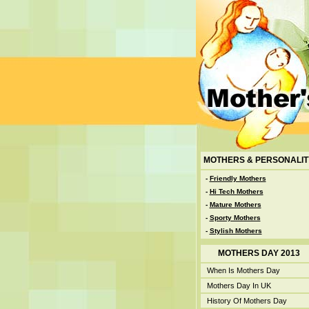
MOTHERS & PERSONALIT
-
Friendly Mothers
-
Hi Tech Mothers
-
Mature Mothers
-
Sporty Mothers
-
Stylish Mothers
MOTHERS DAY 2013
When Is Mothers Day
Mothers Day In UK
History Of Mothers Day