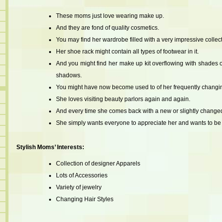
These moms just love wearing make up.
And they are fond of quality cosmetics.
You may find her wardrobe filled with a very impressive collecti
Her shoe rack might contain all types of footwear in it.
And you might find her make up kit overflowing with shades of 
shadows.
You might have now become used to of her frequently changin
She loves visiting beauty parlors again and again.
And every time she comes back with a new or slightly changed
She simply wants everyone to appreciate her and wants to be c
Stylish Moms’ Interests:
Collection of designer Apparels
Lots of Accessories
Variety of jewelry
Changing Hair Styles