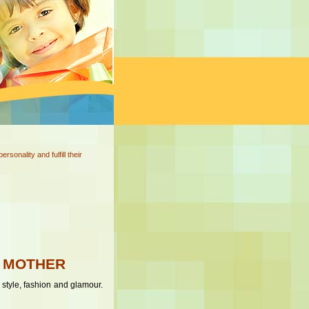
onality and fulfill their
H MOTHER
 style, fashion and glamour.