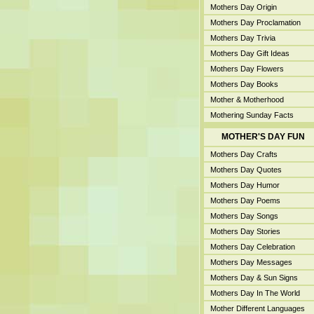
Mothers Day Origin
Mothers Day Proclamation
Mothers Day Trivia
Mothers Day Gift Ideas
Mothers Day Flowers
Mothers Day Books
Mother & Motherhood
Mothering Sunday Facts
MOTHER'S DAY FUN
Mothers Day Crafts
Mothers Day Quotes
Mothers Day Humor
Mothers Day Poems
Mothers Day Songs
Mothers Day Stories
Mothers Day Celebration
Mothers Day Messages
Mothers Day & Sun Signs
Mothers Day In The World
Mother Different Languages