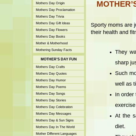
MOTHER’S
Mothers Day Origin
Mothers Day Proclamation
Mothers Day Trivia
Mothers Day Gift Ideas
Sporty moms are ju
Mothers Day Flowers
their health and fit
Mothers Day Books
Mother & Motherhood
Mothering Sunday Facts
They wan
MOTHER'S DAY FUN
sharp ju
Mothers Day Crafts
Such mot
Mothers Day Quotes
Mothers Day Humor
well as t
Mothers Day Poems
In order 
Mothers Day Songs
Mothers Day Stories
exercise
Mothers Day Celebration
Mothers Day Messages
At the s
Mothers Day & Sun Signs
diet.
Mothers Day In The World
Mother Different Languages