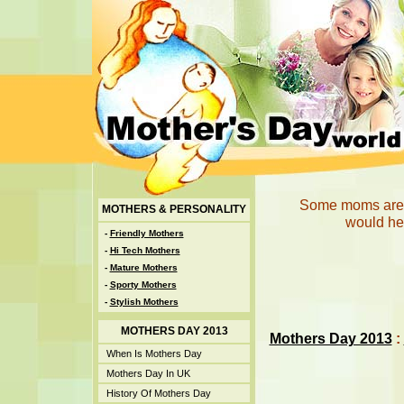
Some moms are p
MOTHERS & PERSONALITY
would hel
-
Friendly Mothers
-
Hi Tech Mothers
-
Mature Mothers
-
Sporty Mothers
-
Stylish Mothers
MOTHERS DAY 2013
Mothers Day 2013
:
When Is Mothers Day
Mothers Day In UK
History Of Mothers Day