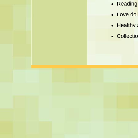
Reading
Love doi
Healthy 
Collecti