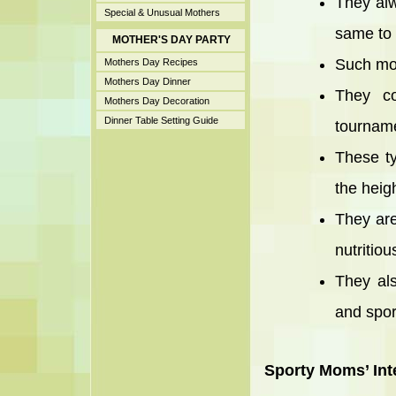
They alw
Special & Unusual Mothers
same to t
MOTHER'S DAY PARTY
Such mot
Mothers Day Recipes
Mothers Day Dinner
They co
Mothers Day Decoration
Dinner Table Setting Guide
tourname
These ty
the heigh
They are
nutritiou
They als
and spor
Sporty Moms’ Int